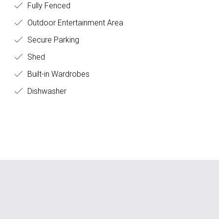
Fully Fenced
Outdoor Entertainment Area
Secure Parking
Shed
Built-in Wardrobes
Dishwasher