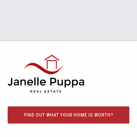
FIND OUT WHAT YOUR HOME IS WORTH?