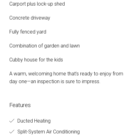
Carport plus lock-up shed
Concrete driveway
Fully fenced yard
Combination of garden and lawn
Cubby house for the kids
A warm, welcoming home that’s ready to enjoy from
day one—an inspection is sure to impress.
Features
Ducted Heating
Split-System Air Conditioning