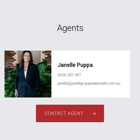
Agents
Janelle Puppa
0436 007 497
janelle@janellepupparealestate.com.au
CONTACT AGENT