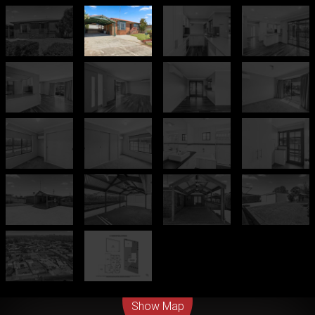
Leaflet
| Map data ©
OpenStreetMap
contributors
Show Map