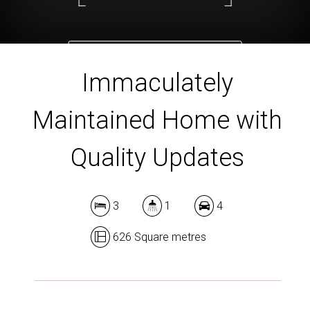
DOWNLOAD BROCHURE
Immaculately
Maintained Home with
Quality Updates
3
1
4
626 Square metres