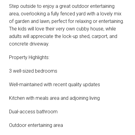
Step outside to enjoy a great outdoor entertaining
area, overlooking a fully fenced yard with a lovely mix
of garden and lawn, perfect for relaxing or entertaining.
The kids will love their very own cubby house, while
adults will appreciate the lock-up shed, carport, and
concrete driveway.
Property Highlights:
3 well-sized bedrooms
Well-maintained with recent quality updates
Kitchen with meals area and adjoining living
Dual-access bathroom
Outdoor entertaining area