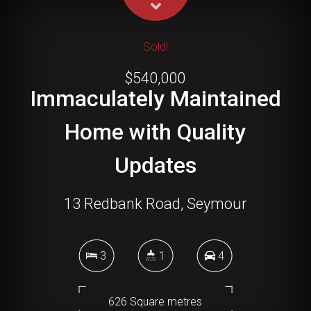
Sold!
$540,000
Immaculately Maintained
Home with Quality
Updates
13 Redbank Road, Seymour
3
1
4
626 Square metres