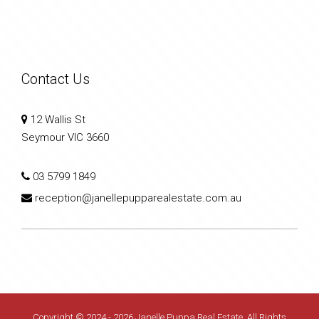
Contact Us
12 Wallis St
Seymour VIC 3660
03 5799 1849
reception@janellepupparealestate.com.au
Copyright © 2024 - 2026 Janelle Puppa Real Estate, All Rights