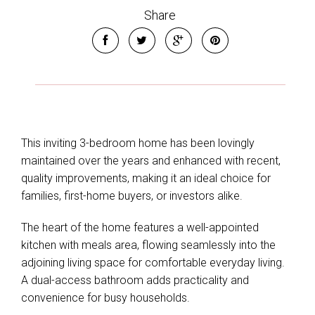
Share
This inviting 3-bedroom home has been lovingly
maintained over the years and enhanced with recent,
quality improvements, making it an ideal choice for
families, first-home buyers, or investors alike.
The heart of the home features a well-appointed
kitchen with meals area, flowing seamlessly into the
adjoining living space for comfortable everyday living.
A dual-access bathroom adds practicality and
convenience for busy households.