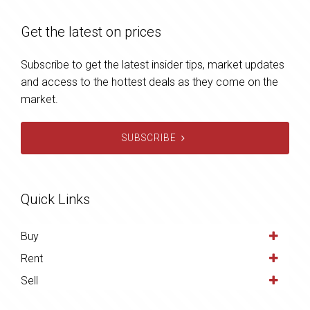
Get the latest on prices
Subscribe to get the latest insider tips, market updates
and access to the hottest deals as they come on the
market.
SUBSCRIBE
Quick Links
Buy
Rent
Sell