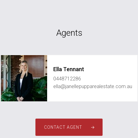
Agents
Ella Tennant
0448712286
ella@janellepupparealestate.com.au
CONTACT AGENT