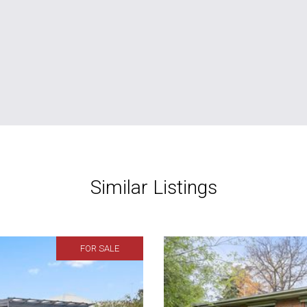
Similar Listings
FOR SALE