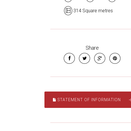
314 Square metres
Share
STATEMENT OF INFORMATION