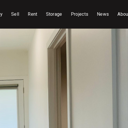
uy
Sell
Rent
Storage
Projects
News
Abou