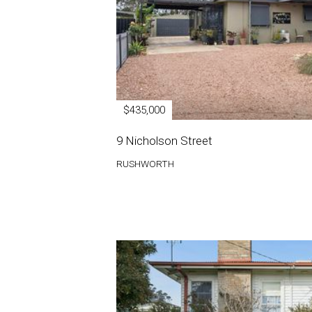
$435,000
9 Nicholson Street
RUSHWORTH