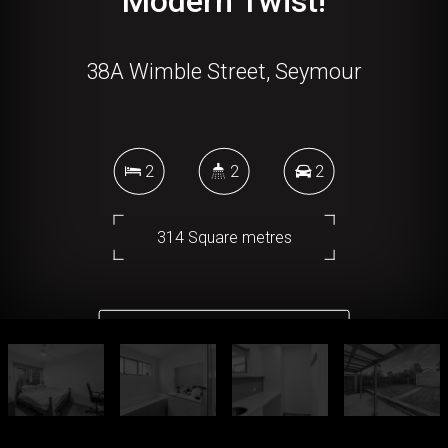
Modern Twist!
38A Wimble Street, Seymour
2
2
2
314 Square metres
DOWNLOAD BROCHURE