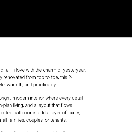
 fall in love with the charm of yesteryear,
y renovated from top to toe, this 2-
e, warmth, and practicality.
right, modern interior where every detail
-plan living, and a layout that flows
pointed bathrooms add a layer of luxury,
all families, couples, or tenants.