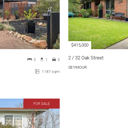
$415,000
2 / 32 Oak Street
3
1
3
SEYMOUR
1187 sqm
FOR SALE