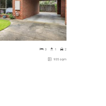
3
1
2
935 sqm