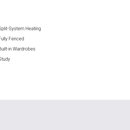
plit-System Heating
ully Fenced
uilt-in Wardrobes
Study