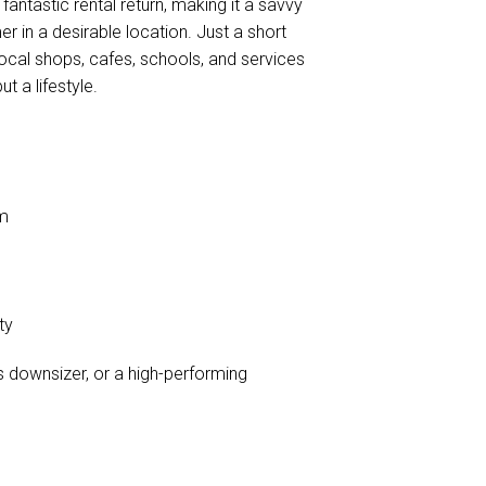
fantastic rental return, making it a savvy
r in a desirable location. Just a short
 local shops, cafes, schools, and services
t a lifestyle.
rm
ty
s downsizer, or a high-performing