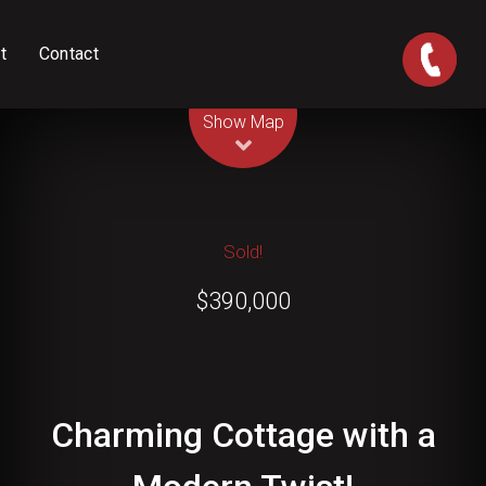
t
Contact
Leaflet
| Map data ©
OpenStreetMap
contributors
Show Map
Sold!
$390,000
Charming Cottage with a