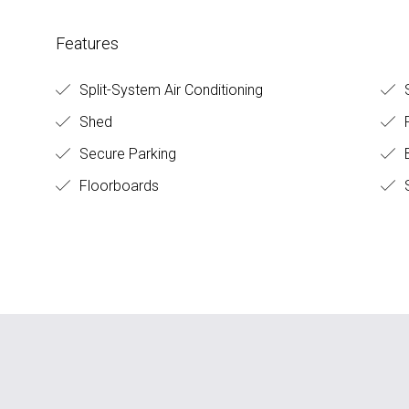
Features
Split-System Air Conditioning
S
Shed
F
Secure Parking
B
Floorboards