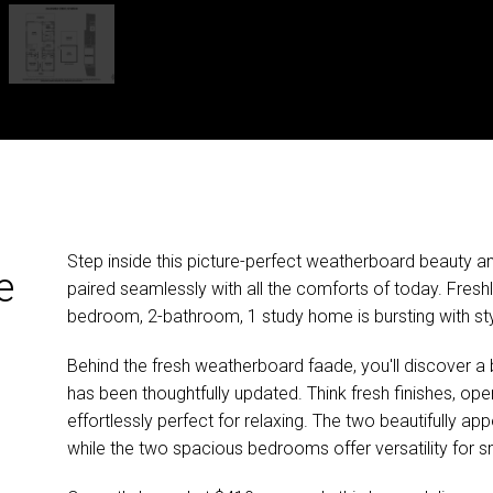
Step inside this picture-perfect weatherboard beauty and
e
paired seamlessly with all the comforts of today. Freshl
bedroom, 2-bathroom, 1 study home is bursting with styl
Behind the fresh weatherboard faade, you'll discover a b
has been thoughtfully updated. Think fresh finishes, open
effortlessly perfect for relaxing. The two beautifully ap
while the two spacious bedrooms offer versatility for sm