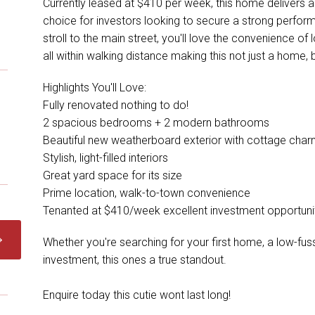
Currently leased at $410 per week, this home delivers a 
choice for investors looking to secure a strong performe
stroll to the main street, you'll love the convenience of
all within walking distance making this not just a home, bu
Highlights You'll Love:
Fully renovated nothing to do!
2 spacious bedrooms + 2 modern bathrooms
Beautiful new weatherboard exterior with cottage cha
Stylish, light-filled interiors
Great yard space for its size
Prime location, walk-to-town convenience
Tenanted at $410/week excellent investment opportuni
Whether you're searching for your first home, a low-fus
investment, this ones a true standout.
Enquire today this cutie wont last long!