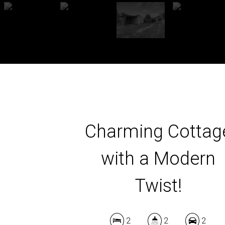
Charming Cottag
with a Modern
Twist!
2
2
2