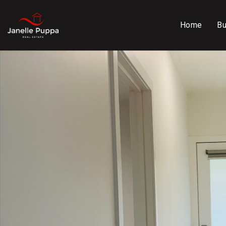
Home
B