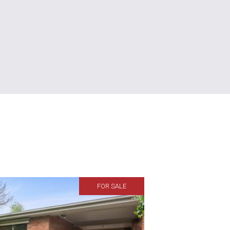
FOR SALE