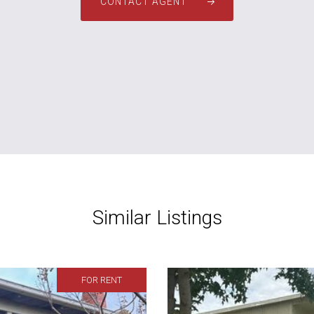
CONTACT AGENT
Similar Listings
FOR RENT