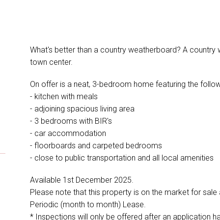
What's better than a country weatherboard? A country 
town center.
On offer is a neat, 3-bedroom home featuring the follow
- kitchen with meals
- adjoining spacious living area
- 3 bedrooms with BIR's
- car accommodation
- floorboards and carpeted bedrooms
- close to public transportation and all local amenities
Available 1st December 2025.
Please note that this property is on the market for sale
Periodic (month to month) Lease.
* Inspections will only be offered after an application