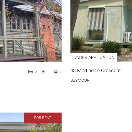
UNDER APPLICATION
43 Martindale Crescent
2
1
2
SEYMOUR
FOR RENT