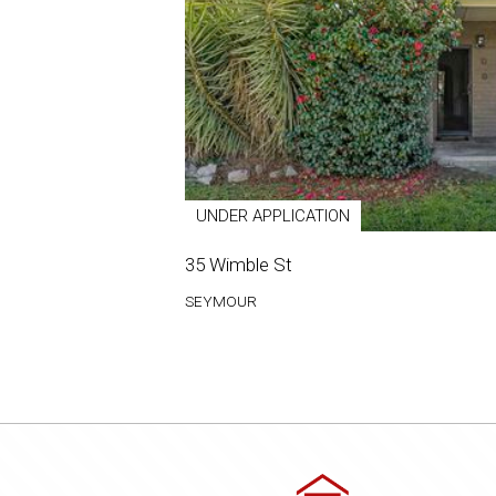
UNDER APPLICATION
35 Wimble St
SEYMOUR