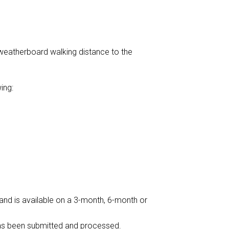
weatherboard walking distance to the
ing:
 and is available on a 3-month, 6-month or
 has been submitted and processed.