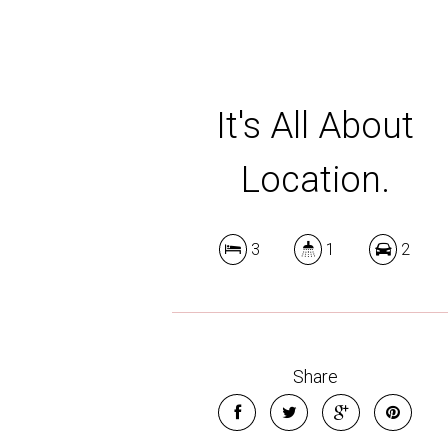
It's All About
Location.
3
1
2
Share