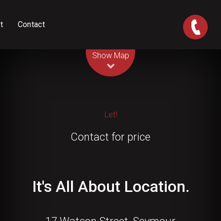
t
Contact
Leaflet
| Map data ©
OpenStreetMap
contributors
Show Map
Let!
Contact for price
It's All About Location.