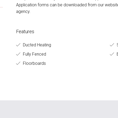
Application forms can be downloaded from our website,
agency.
Features
Ducted Heating
S
Fully Fenced
B
Floorboards