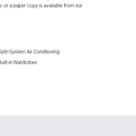
 or a paper copy is available from our
plit-System Air Conditioning
uilt-in Wardrobes