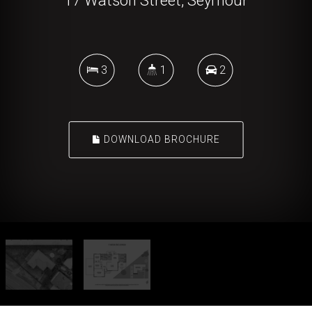
17 Watson Street, Seymour
3
1
2
DOWNLOAD BROCHURE