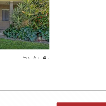
4
1
2