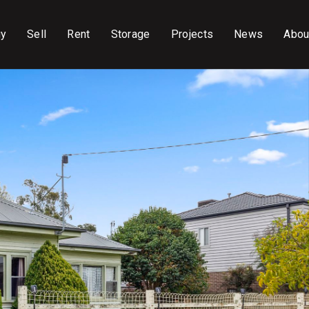
uy
Sell
Rent
Storage
Projects
News
Abou