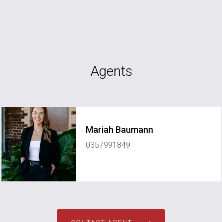
Agents
Mariah Baumann
0357991849
mariah@janellepupparealestate.com.au