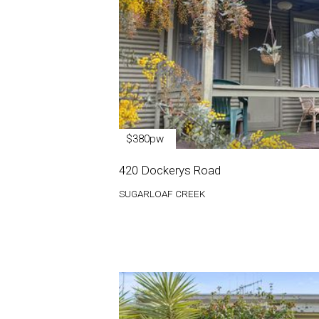
$380pw
420 Dockerys Road
SUGARLOAF CREEK