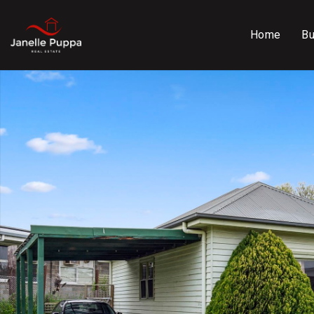
Home
B