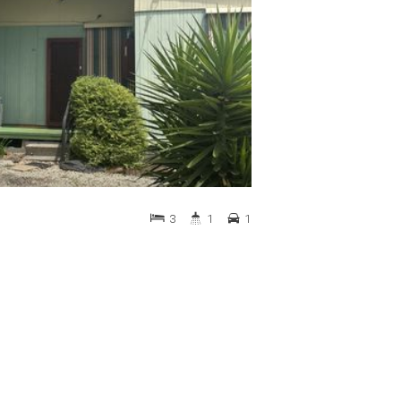
3
1
1