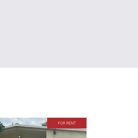
FOR RENT