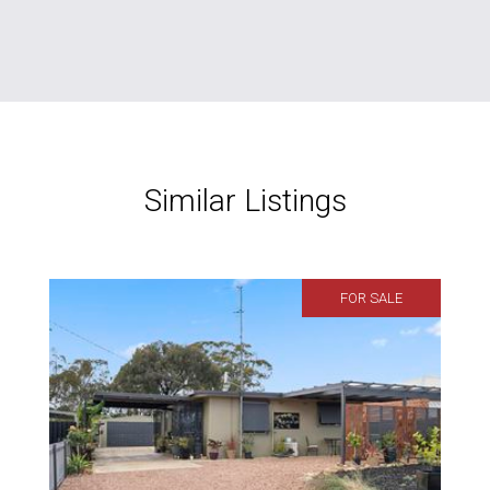
Similar Listings
FOR SALE