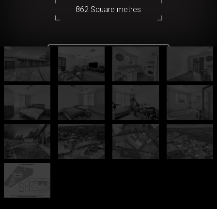
862 Square metres
DOWNLOAD BROCHURE