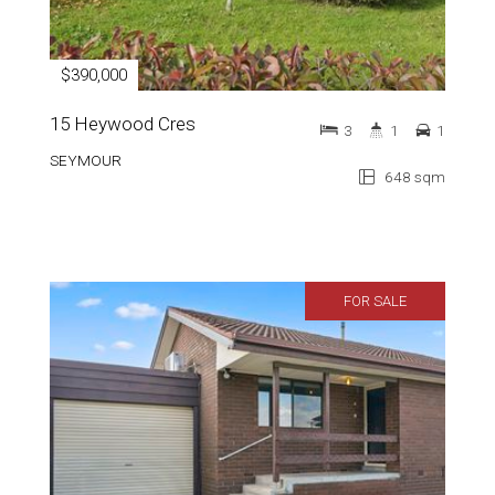
$390,000
15 Heywood Cres
3
1
1
SEYMOUR
648 sqm
FOR SALE