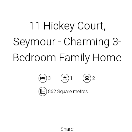
11 Hickey Court,
Seymour - Charming 3-
Bedroom Family Home
3
1
2
862 Square metres
Share