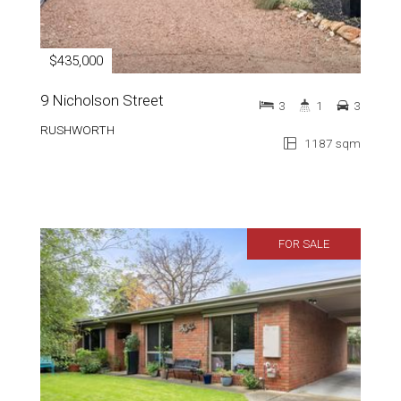
$435,000
9 Nicholson Street
3
1
3
RUSHWORTH
1187 sqm
FOR SALE