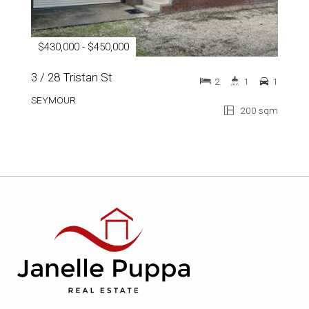
$430,000 - $450,000
3 / 28 Tristan St
2
1
1
SEYMOUR
200 sqm