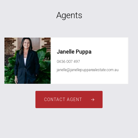
Agents
Janelle Puppa
0436 007 497
janelle@janellepupparealestate.com.au
CONTACT AGENT