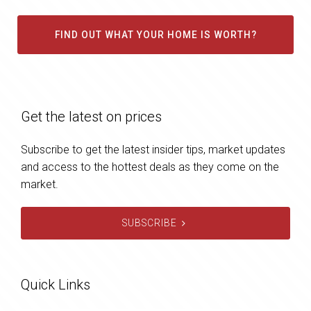
FIND OUT WHAT YOUR HOME IS WORTH?
Get the latest on prices
Subscribe to get the latest insider tips, market updates
and access to the hottest deals as they come on the
market.
SUBSCRIBE
Quick Links