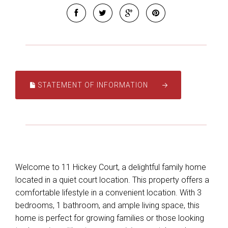
STATEMENT OF INFORMATION
Welcome to 11 Hickey Court, a delightful family home
located in a quiet court location. This property offers a
comfortable lifestyle in a convenient location. With 3
bedrooms, 1 bathroom, and ample living space, this
home is perfect for growing families or those looking