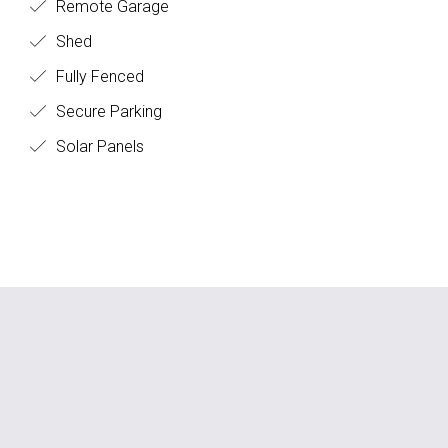
Remote Garage
Shed
Fully Fenced
Secure Parking
Solar Panels