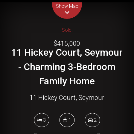
Show Map
Sold!
$415,000
11 Hickey Court, Seymour
- Charming 3-Bedroom
Family Home
11 Hickey Court, Seymour
3
1
2