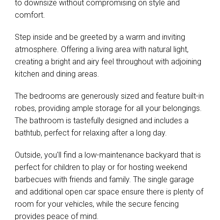
to downsize without compromising on style and
comfort.
Step inside and be greeted by a warm and inviting
atmosphere. Offering a living area with natural light,
creating a bright and airy feel throughout with adjoining
kitchen and dining areas.
The bedrooms are generously sized and feature built-in
robes, providing ample storage for all your belongings.
The bathroom is tastefully designed and includes a
bathtub, perfect for relaxing after a long day.
Outside, you'll find a low-maintenance backyard that is
perfect for children to play or for hosting weekend
barbecues with friends and family. The single garage
and additional open car space ensure there is plenty of
room for your vehicles, while the secure fencing
provides peace of mind.