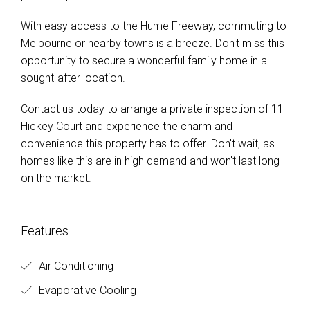
With easy access to the Hume Freeway, commuting to
Melbourne or nearby towns is a breeze. Don't miss this
opportunity to secure a wonderful family home in a
sought-after location.
Contact us today to arrange a private inspection of 11
Hickey Court and experience the charm and
convenience this property has to offer. Don't wait, as
homes like this are in high demand and won't last long
on the market.
Features
Air Conditioning
Evaporative Cooling