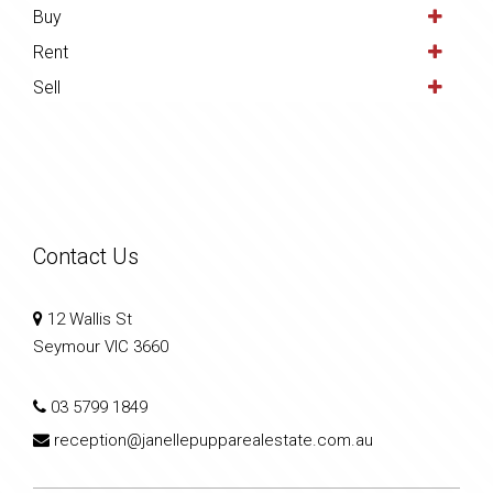
Buy
Rent
Sell
Contact Us
12 Wallis St
Seymour VIC 3660
03 5799 1849
reception@janellepupparealestate.com.au