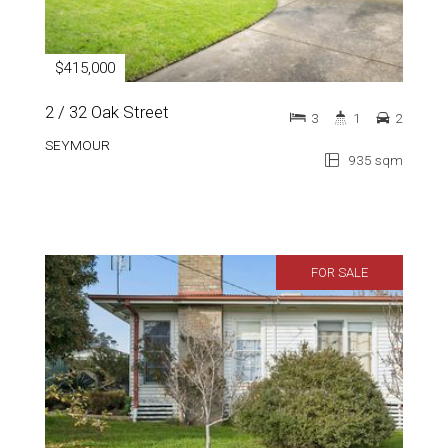
$415,000
2 / 32 Oak Street
3
1
2
SEYMOUR
935 sqm
FOR SALE