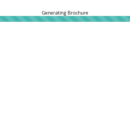
Generating Brochure