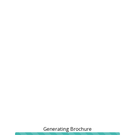
Generating Brochure